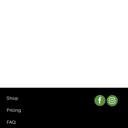
Shop
Pricing
FAQ