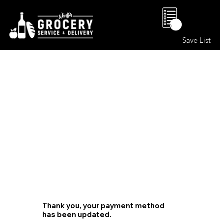
0
Save List
Thank you, your payment method
has been updated.